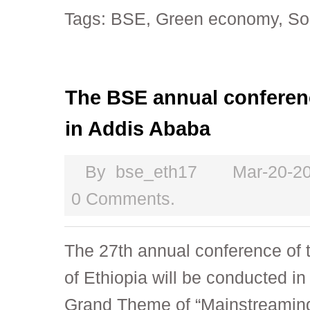
Tags:
BSE
,
Green economy
,
So
The BSE annual conferen
in Addis Ababa
By
bse_eth17
Mar-20-2
0 Comments.
The 27th annual conference of 
of Ethiopia will be conducted i
Grand Theme of “Mainstreaming 