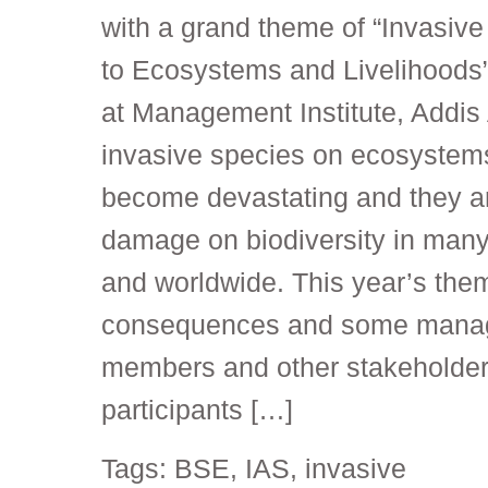
with a grand theme of “Invasive
to Ecosystems and Livelihoods
at Management Institute, Addis
invasive species on ecosystems
become devastating and they ar
damage on biodiversity in many 
and worldwide. This year’s the
consequences and some manag
members and other stakeholder
participants […]
Tags:
BSE
,
IAS
,
invasive