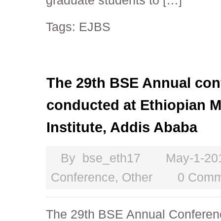
graduate students to […]
Tags:
EJBS
The 29th BSE Annual conf
conducted at Ethiopian
Institute, Addis Ababa
By
bse_eth17
May-1-20
Conference
,
Other
0 Comm
The 29th BSE Annual Conferenc