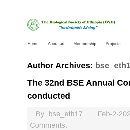
Home
About us
Membership
Projects
Author Archives:
bse_eth
The 32nd BSE Annual Con
conducted
By
bse_eth17
Feb-2-20
Comments.