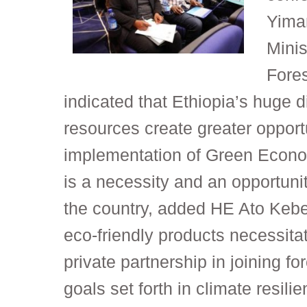
Yimam
Minis
Fore
indicated that Ethiopia’s huge di
resources create greater opportu
implementation of Green Econo
is a necessity and an opportuni
the country, added HE Ato Kebe
eco-friendly products necessitat
private partnership in joining for
goals set forth in climate resilie