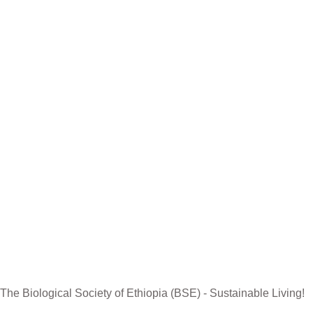
Contact US
R
The Biological Society of Ethiopia
Th
Tel. +251 111236840
be
P.O. Box 81176
Et
E-mail: bsethiopia@gmail.com
Sc
Website: www.bsethiopia.org
Th
be
Ma
The Biological Society of Ethiopia (BSE) - Sustainable Living!