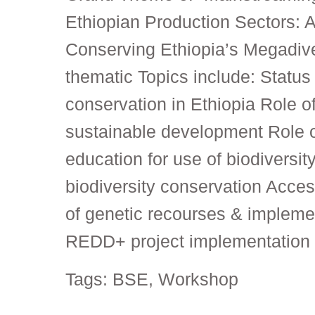
Ethiopian Production Sectors: A
Conserving Ethiopia’s Megadive
thematic Topics include: Status 
conservation in Ethiopia Role of
sustainable development Role 
education for use of biodiversit
biodiversity conservation Acces
of genetic recourses & implemen
REDD+ project implementation 
Tags:
BSE
,
Workshop