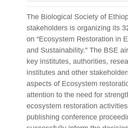
The Biological Society of Ethiop
stakeholders is organizing its
on “Ecosystem Restoration in E
and Sustainability.” The BSE ai
key institutes, authorities, res
institutes and other stakeholde
aspects of Ecosystem restoration
attention to the need for stren
ecosystem restoration activities
publishing conference proceedin