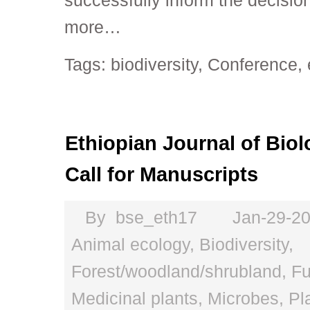
successfully inform the decisi
more…
Tags:
biodiversity
,
Conference
,
Ethiopian Journal of Biol
Call for Manuscripts
By
bse_eth17
Jan-29-2
Animal ecology
,
Biodiversity
,
Forest/woodland/shrubland
,
Fu
Medicinal plants
,
Microbes
,
Pl