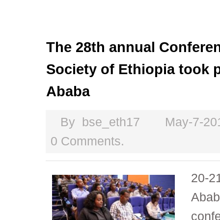
The 28th annual Conferen
Society of Ethiopia took 
Ababa
By
bse_eth17
May-7-20
0 Comments.
20-21
Abab
conf