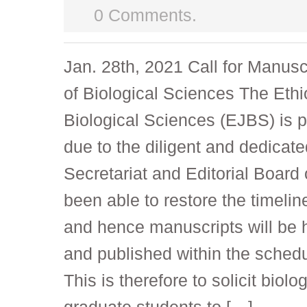
0 Comments.
Jan. 28th, 2021 Call for Manusc
of Biological Sciences The Ethi
Biological Sciences (EJBS) is 
due to the diligent and dedicate
Secretariat and Editorial Board 
been able to restore the timelin
and hence manuscripts will be 
and published within the schedu
This is therefore to solicit biolo