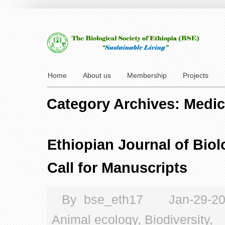
Home
About us
Membership
Projects
Category Archives: Medic
Ethiopian Journal of Biol
Call for Manuscripts
By
bse_eth17
Jan-29-2
Animal ecology
,
Biodiversity
,