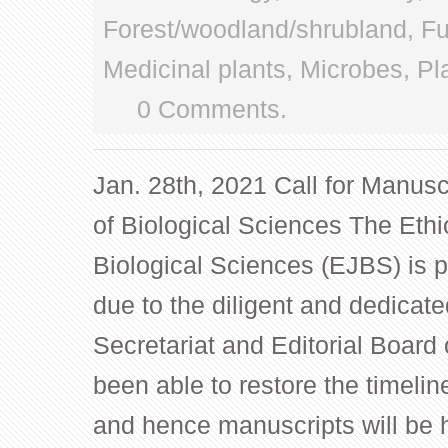
Forest/woodland/shrubland
,
Fu
Medicinal plants
,
Microbes
,
Pl
0 Comments.
Jan. 28th, 2021 Call for Manusc
of Biological Sciences The Ethi
Biological Sciences (EJBS) is 
due to the diligent and dedicate
Secretariat and Editorial Board 
been able to restore the timelin
and hence manuscripts will be 