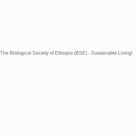
Website: www.bsethiopia.org
Th
be
Ma
The Biological Society of Ethiopia (BSE) - Sustainable Living!