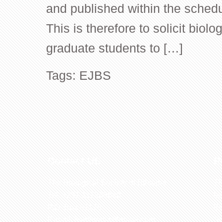
and published within the schedu
This is therefore to solicit biolo
graduate students to […]
Tags:
EJBS
Contact US
R
The Biological Society of Ethiopia
Th
Tel. +251 111236840
be
P.O. Box 81176
Et
E-mail: bsethiopia@gmail.com
Sc