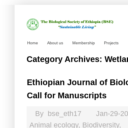
Home
About us
Membership
Projects
Category Archives: Wetl
Ethiopian Journal of Biol
Call for Manuscripts
By
bse_eth17
Jan-29-2
Animal ecology
,
Biodiversity
,