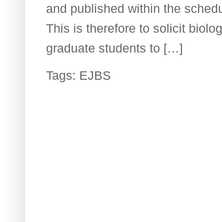
and published within the schedu
This is therefore to solicit biolo
graduate students to […]
Tags:
EJBS
Contact US
R
The Biological Society of Ethiopia
Th
Tel. +251 111236840
be
P.O. Box 81176
Et
E-mail: bsethiopia@gmail.com
Sc