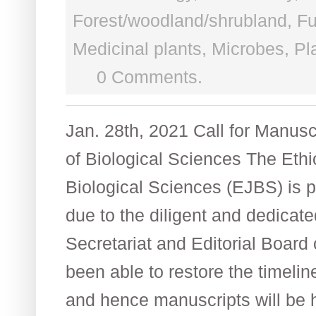
Forest/woodland/shrubland
,
Fu
Medicinal plants
,
Microbes
,
Pl
0 Comments.
Jan. 28th, 2021 Call for Manusc
of Biological Sciences The Ethi
Biological Sciences (EJBS) is 
due to the diligent and dedicate
Secretariat and Editorial Board 
been able to restore the timelin
and hence manuscripts will be 