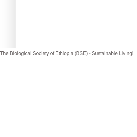
Website: www.bsethiopia.org
Th
be
Ma
The Biological Society of Ethiopia (BSE) - Sustainable Living!