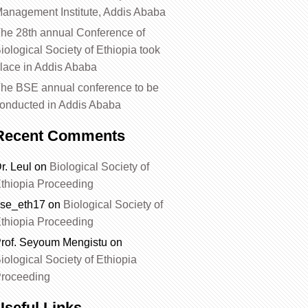
anagement Institute, Addis Ababa
he 28th annual Conference of
iological Society of Ethiopia took
lace in Addis Ababa
he BSE annual conference to be
onducted in Addis Ababa
Recent Comments
r. Leul
on
Biological Society of
thiopia Proceeding
se_eth17
on
Biological Society of
thiopia Proceeding
rof. Seyoum Mengistu
on
iological Society of Ethiopia
roceeding
Useful Links