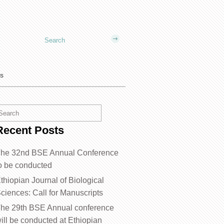
us
Recent Posts
he 32nd BSE Annual Conference
o be conducted
thiopian Journal of Biological
ciences: Call for Manuscripts
he 29th BSE Annual conference
ill be conducted at Ethiopian