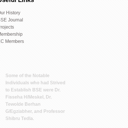
ur History
SE Journal
rojects
embership
EC Members
Some of the Notable
Individuals who had Strived
to Establish BSE were Dr.
Fisseha H/Meskel, Dr.
Tewolde Berhan
G/Egziabher, and Professor
Shibru Tedla.