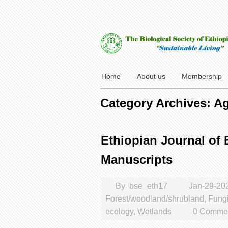
Home
About us
Membership
Category Archives: Ag
Ethiopian Journal of B
Manuscripts
By
bse_eth17
Jan-29-20
Forest/woodland/shrubland
,
Fung
ecology
,
Wetlands
0 Commen