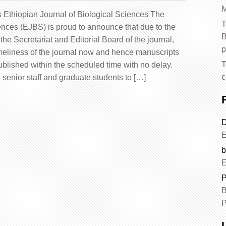
M
s Ethiopian Journal of Biological Sciences The
T
ences (EJBS) is proud to announce that due to the
B
the Secretariat and Editorial Board of the journal,
p
imeliness of the journal now and hence manuscripts
T
blished within the scheduled time with no delay.
c
s, senior staff and graduate students to […]
D
E
b
E
P
B
P