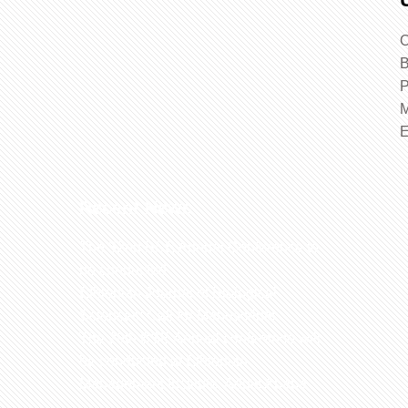
O
B
P
M
Recent News
The 32nd BSE Annual Conference to
be conducted
Ethiopian Journal of Biological
Sciences: Call for Manuscripts
The 29th BSE Annual conference will
be conducted at Ethiopian
Management Institute, Addis Ababa