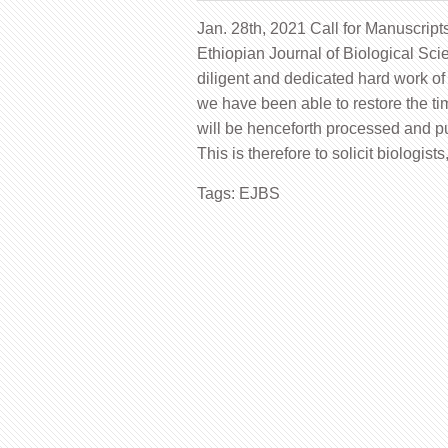
Jan. 28th, 2021 Call for Manuscript
Ethiopian Journal of Biological Sci
diligent and dedicated hard work of 
we have been able to restore the t
will be henceforth processed and pu
This is therefore to solicit biologist
Tags:
EJBS