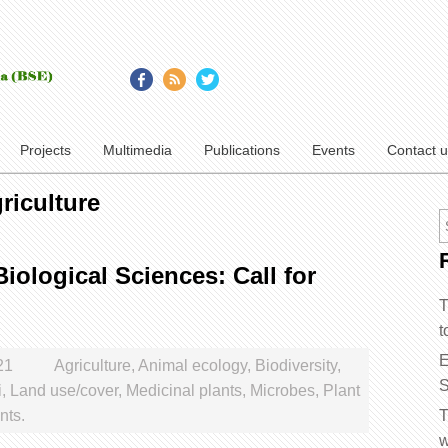
Projects
Multimedia
Publications
Events
Contact 
riculture
iological Sciences: Call for
T
t
E
21
Agriculture
,
Animal ecology
,
Biodiversity
,
S
i
,
Land use/cover
,
Medicinal plants
,
Microbes
,
Plant
ts.
T
w