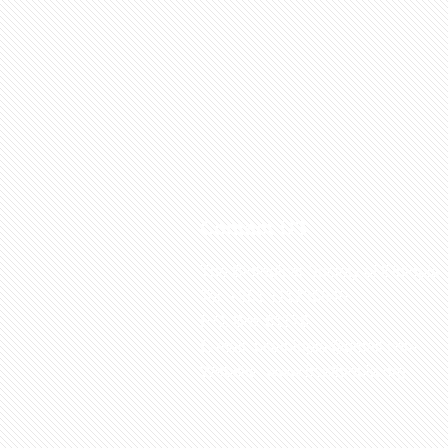
Contact US
The Biological Society of Ethiopia
Tel. +251 111236840
P.O. Box 81176
E-mail: bsethiopia@gmail.com
Website: www.bsethiopia.org