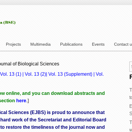
Projects
Multimedia
Publications
Events
Contact 
ournal of Biological Sciences
Vol. 13 (1)
|
Vol. 13 (2
)|
Vol. 13 (Supplement)
|
Vol.
T
 now online, and you can download abstracts and
t
 section
here
.]
E
ical Sciences (EJBS) is proud to announce that
S
 hard work of the Secretariat and Editorial Board
T
 to restore the timeliness of the journal now and
w