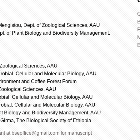
O
B
engistou, Dept. of Zoological Sciences, AAU
P
pt. of Plant Biology and Biodiversity Management,
M
f Zoological Sciences, AAU
crobial, Cellular and Molecular Biology, AAU
ironment and Coffee Forest Forum
 Zoological Sciences, AAU
robial, Cellular and Molecular Biology, AAU
crobial, Cellular and Molecular Biology, AAU
ant Biology and Biodiversity Management, AAU
 Girma, The Biological Society of Ethiopia
tant at bseoffice@gmail.com for manuscript