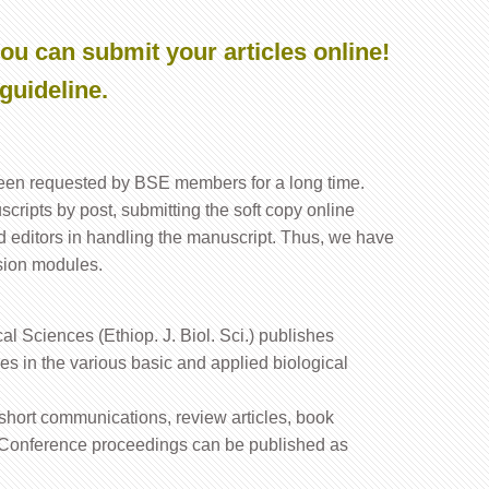
ou can submit your articles online!
guideline.
been requested by BSE members for a long time.
cripts by post, submitting the soft copy online
d editors in handling the manuscript. Thus, we have
sion modules.
al Sciences (Ethiop. J. Biol. Sci.) publishes
cles in the various basic and applied biological
s, short communications, review articles, book
. Conference proceedings can be published as