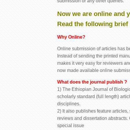
submission or any other queries.
Now we are online and y
Read the following brief 
Why Online?
Online submission of articles has 
Instead of sending the printed manus
makes it very easy for reviewers an
now made available online submis
What does the journal publish ?
1) The Ethiopian Journal of Biologic
scholarly standard (full length) arti
disciplines.
2) It also publishes feature article
reviews and dissertation abstracts
special issue