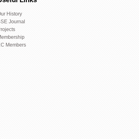
ur History
SE Journal
rojects
embership
EC Members