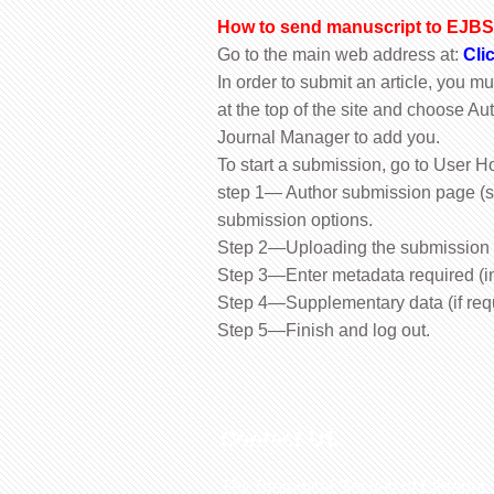
How to send manuscript to EJBS 
Go to the main web address at:
Cli
In order to submit an article, you m
at the top of the site and choose Aut
Journal Manager to add you.
To start a submission, go to User H
step 1— Author submission page (s
submission options.
Step 2—Uploading the submission
Step 3—Enter metadata required (in
Step 4—Supplementary data (if req
Step 5—Finish and log out.
Contact US
The Biological Society of Ethiopia