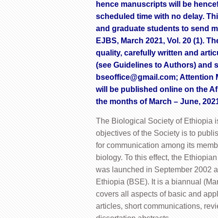
hence manuscripts will be hence
scheduled time with no delay. This 
and graduate students to send man
EJBS, March 2021, Vol. 20 (1). T
quality, carefully written and ar
(see Guidelines to Authors) and 
bseoffice@gmail.com
; Attention 
will be published online on the 
the months of March – June, 202
The Biological Society of Ethiopia i
objectives of the Society is to publ
for communication among its members
biology. To this effect, the Ethiopia
was launched in September 2002 as a
Ethiopia (BSE). It is a biannual (M
covers all aspects of basic and appli
articles, short communications, revi