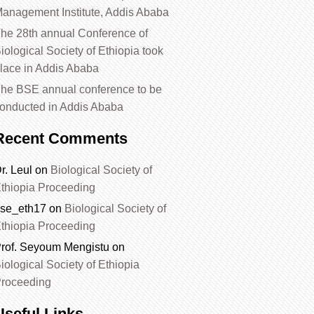
anagement Institute, Addis Ababa
he 28th annual Conference of
iological Society of Ethiopia took
lace in Addis Ababa
he BSE annual conference to be
onducted in Addis Ababa
Recent Comments
r. Leul
on
Biological Society of
thiopia Proceeding
se_eth17
on
Biological Society of
thiopia Proceeding
rof. Seyoum Mengistu
on
iological Society of Ethiopia
roceeding
Useful Links