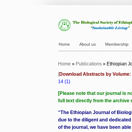
Home
About us
Membership
Home
»
Publications
»
Ethiopian J
[
Download Abstracts by Volume:
14 (1)
[Please note that our journal is
full text directly from the archive
“The Ethiopian Journal of Biolog
due to the diligent and dedicated
of the journal, we have been able