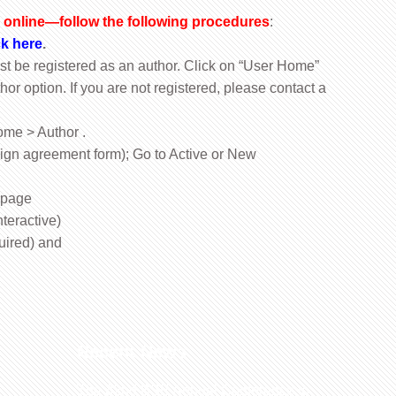
online—follow the following procedures
:
ck here
.
ust be registered as an author. Click on “User Home”
hor option. If you are not registered, please contact a
ome > Author .
ign agreement form); Go to Active or New
 page
teractive)
uired) and
Recent News
The 32nd BSE Annual Conference to