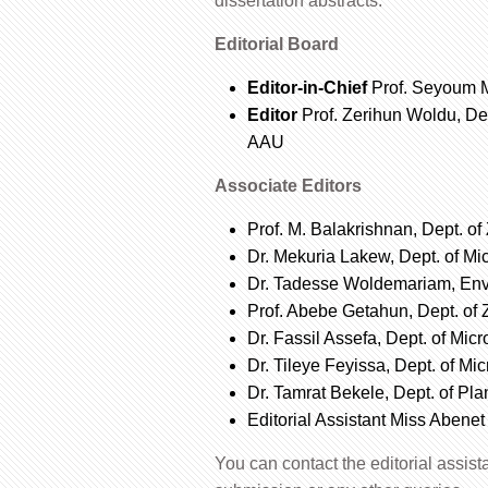
dissertation abstracts.
Editorial Board
Editor-in-Chief
Prof. Seyoum M
Editor
Prof. Zerihun Woldu, De
AAU
Associate Editors
Prof. M. Balakrishnan, Dept. o
Dr. Mekuria Lakew, Dept. of Mi
Dr. Tadesse Woldemariam, Env
Prof. Abebe Getahun, Dept. of
Dr. Fassil Assefa, Dept. of Mic
Dr. Tileye Feyissa, Dept. of Mi
Dr. Tamrat Bekele, Dept. of Pl
Editorial Assistant Miss Abenet
You can contact the editorial assis