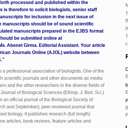
forth processed and published within the
M
is therefore to solicit biologists, senior staff
T
uscripts for inclusion in the next issue of
B
he manuscripts should be of sound scientific
p
ticulated manuscripts prepared in the EJBS format
T
should be submitted online at
c
Ms. Abenet Girma. Editorial Assistant. Your article
African Journals Online (AJOL) website between
1.”
D
s a professional association of biologists. One of the
E
ish scientific journals and other documents as media
b
 and the other researchers in the diverse fields of
E
n Journal of Biological Sciences (Ethiop. J. Biol. Sci.)
n official journal of the Biological Society of
P
arch and September), peer-reviewed journal that
B
ed biology. It publishes research (full length)
P
ew articles, book reviews, feature articles and