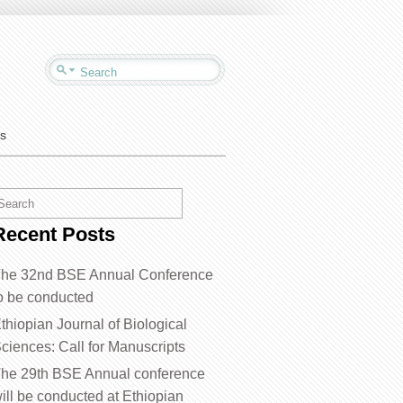
us
Recent Posts
he 32nd BSE Annual Conference
o be conducted
thiopian Journal of Biological
ciences: Call for Manuscripts
he 29th BSE Annual conference
ill be conducted at Ethiopian