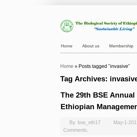
Home
About us
Membership
Home
»
Posts tagged "invasive"
Tag Archives: invasiv
The 29th BSE Annual 
Ethiopian Management
By
bse_eth17
May-1-20
Comments.