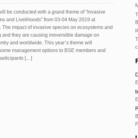
M
ll be conducted with a grand theme of “Invasive
T
ems and Livelihoods” from 03-04 May 2019 at
B
. The impact of invasive species on ecosystems and
p
 and they are causing irreversible damage on
T
untry and worldwide. This year’s theme will
c
 some management options to BSE members and
articipants […]
D
E
b
E
P
B
P