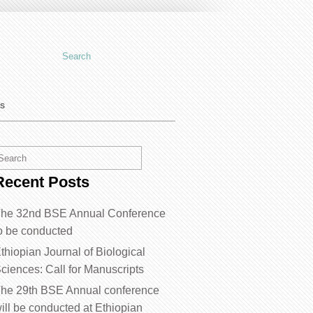
us
Recent Posts
he 32nd BSE Annual Conference
o be conducted
thiopian Journal of Biological
ciences: Call for Manuscripts
he 29th BSE Annual conference
ill be conducted at Ethiopian