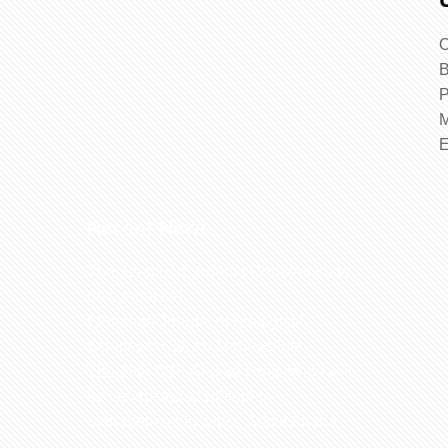
O
B
P
M
Recent News
The 32nd BSE Annual Conference to
be conducted
Ethiopian Journal of Biological
Sciences: Call for Manuscripts
The 29th BSE Annual conference will
be conducted at Ethiopian
Management Institute, Addis Ababa