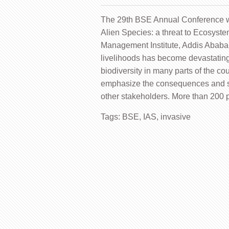
The 29th BSE Annual Conference wi
Alien Species: a threat to Ecosyst
Management Institute, Addis Ababa
livelihoods has become devastating
biodiversity in many parts of the co
emphasize the consequences and
other stakeholders. More than 200 p
Tags:
BSE
,
IAS
,
invasive