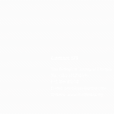
Contact US
The Biological Society of Ethiopia
Tel. +251 111236840
P.O. Box 81176
E-mail: bsethiopia@gmail.com
Website: www.bsethiopia.org