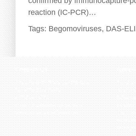
confirmed by immunocapture-p
reaction (IC-PCR)…
Tags:
Begomoviruses
,
DAS-EL
Contact US
Recen
The Biological Society of Ethiopia
The 32n
Tel. +251 111236840
be cond
P.O. Box 81176
Ethiopia
E-mail: bsethiopia@gmail.com
Sciences
Website: www.bsethiopia.org
The 29th
be condu
Manageme