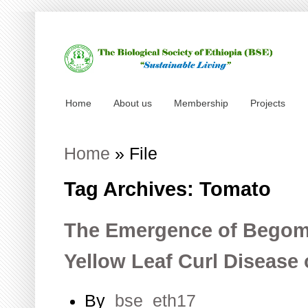
Home
About us
Membership
Projects
Home
»
File
Tag Archives: Tomato
The Emergence of Begom
Yellow Leaf Curl Diseas
By
bse_eth17