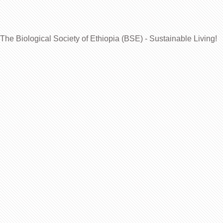
The Biological Society of Ethiopia (BSE) - Sustainable Living!