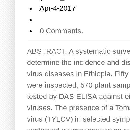
Apr-4-2017
0 Comments.
ABSTRACT: A systematic survey
determine the incidence and dis
virus diseases in Ethiopia. Fift
were inspected, 570 plant samp
tested by DAS-ELISA against ei
viruses. The presence of a Toma
virus (TYLCV) in selected sym