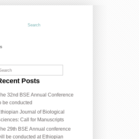
us
Recent Posts
he 32nd BSE Annual Conference
o be conducted
thiopian Journal of Biological
ciences: Call for Manuscripts
he 29th BSE Annual conference
ill be conducted at Ethiopian