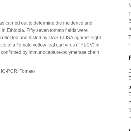
M
T
B
 carried out to determine the incidence and
p
s in Ethiopia. Fifty seven tomato fields were
T
collected and tested by DAS-ELISA against eight
c
nce of a Tomato yellow leaf curl virus (TYLCV) in
 confirmed by immunocapture-polymerase chain
D
,
IC-PCR
,
Tomato
E
b
E
P
B
P