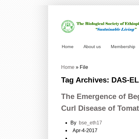
Home
About us
Membership
Home
»
File
Tag Archives: DAS-E
The Emergence of Be
Curl Disease of Tom
By
bse_eth17
Apr-4-2017