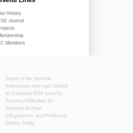
ur History
SE Journal
rojects
embership
EC Members
Some of the Notable
Individuals who had Strived
to Establish BSE were Dr.
Fisseha H/Meskel, Dr.
Tewolde Berhan
G/Egziabher, and Professor
Shibru Tedla.