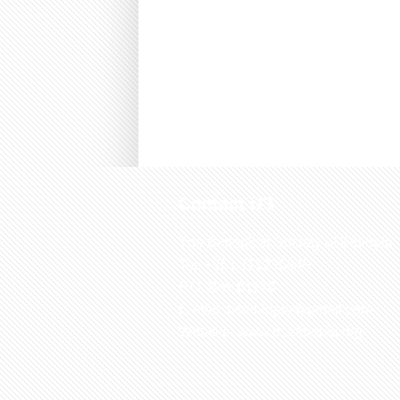
Contact US
The Biological Society of Ethiopia
Tel. +251 111236840
P.O. Box 81176
E-mail: bsethiopia@gmail.com
Website: www.bsethiopia.org