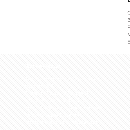
O
B
P
M
Recent News
The 32nd BSE Annual Conference to
be conducted
Ethiopian Journal of Biological
Sciences: Call for Manuscripts
The 29th BSE Annual conference will
be conducted at Ethiopian
Management Institute, Addis Ababa