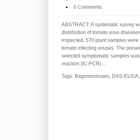
0 Comments.
ABSTRACT: A systematic survey was
distribution of tomato virus disease
inspected, 570 plant samples were 
tomato infecting viruses. The prese
selected symptomatic samples was
reaction (IC-PCR)…
Tags:
Begomoviruses
,
DAS-ELISA