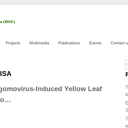
Projects
Multimedia
Publications
Events
Contact 
LISA
gomovirus-Induced Yellow Leaf
T
t
ato…
E
S
T
w