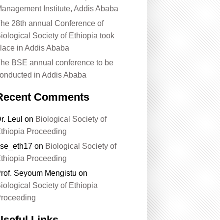
anagement Institute, Addis Ababa
he 28th annual Conference of
iological Society of Ethiopia took
lace in Addis Ababa
he BSE annual conference to be
onducted in Addis Ababa
Recent Comments
r. Leul
on
Biological Society of
thiopia Proceeding
se_eth17
on
Biological Society of
thiopia Proceeding
rof. Seyoum Mengistu
on
iological Society of Ethiopia
roceeding
Useful Links