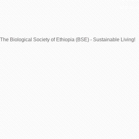
Manageme
The Biological Society of Ethiopia (BSE) - Sustainable Living!