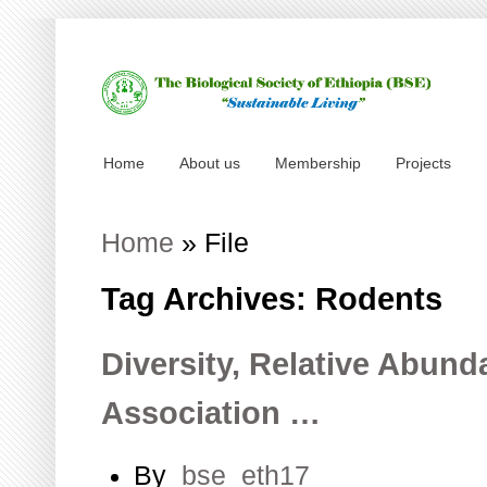
Home
About us
Membership
Projects
Home
»
File
Tag Archives: Rodents
Diversity, Relative Abund
Association …
By
bse_eth17