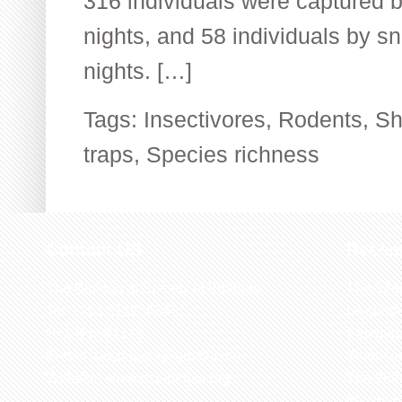
316 individuals were captured by
nights, and 58 individuals by sn
nights. […]
Tags:
Insectivores
,
Rodents
,
Sh
traps
,
Species richness
Contact US
Recen
The Biological Society of Ethiopia
The 32n
Tel. +251 111236840
be cond
P.O. Box 81176
Ethiopia
E-mail: bsethiopia@gmail.com
Sciences
Website: www.bsethiopia.org
The 29th
be condu