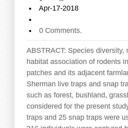
Apr-17-2018
0 Comments.
ABSTRACT: Species diversity, 
habitat association of rodents i
patches and its adjacent farml
Sherman live traps and snap tra
such as forest, bushland, gras
considered for the present stud
traps and 25 snap traps were us