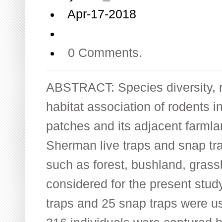
Apr-17-2018
0 Comments.
ABSTRACT: Species diversity, 
habitat association of rodents i
patches and its adjacent farml
Sherman live traps and snap tra
such as forest, bushland, gras
considered for the present stud
traps and 25 snap traps were us