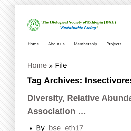
Home
About us
Membership
Projects
Home
»
File
Tag Archives: Insectivore
Diversity, Relative Abund
Association …
By
bse_eth17