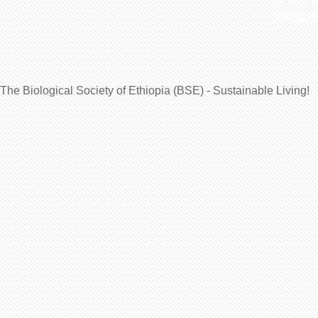
Manageme
The Biological Society of Ethiopia (BSE) - Sustainable Living!