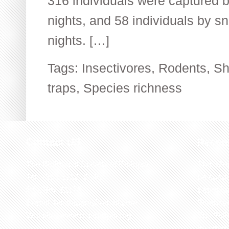
316 individuals were captured by
nights, and 58 individuals by sn
nights. […]
Tags:
Insectivores
,
Rodents
,
Sh
traps
,
Species richness
Contact US
Recen
The Biological Society of Ethiopia
The 32n
Tel. +251 111236840
be cond
P.O. Box 81176
Ethiopia
E-mail: bsethiopia@gmail.com
Sciences
Website: www.bsethiopia.org
The 29th
be condu