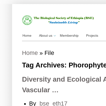
Home
About us
Membership
Projects
Home
»
File
Tag Archives: Phorophyt
Diversity and Ecological 
Vascular …
By
bse_eth17