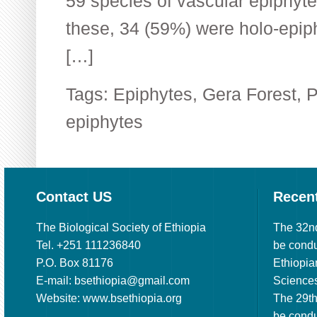
59 species of vascular epiphyte
these, 34 (59%) were holo-epip
[…]
Tags:
Epiphytes
,
Gera Forest
,
P
epiphytes
Contact US
Recen
The Biological Society of Ethiopia
The 32n
Tel. +251 111236840
be cond
P.O. Box 81176
Ethiopia
E-mail: bsethiopia@gmail.com
Sciences
Website: www.bsethiopia.org
The 29th
be condu