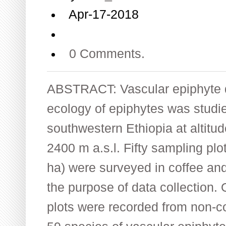
Apr-17-2018
0 Comments.
ABSTRACT: Vascular epiphyte di
ecology of epiphytes was studie
southwestern Ethiopia at altit
2400 m a.s.l. Fifty sampling plo
ha) were surveyed in coffee and
the purpose of data collection. 
plots were recorded from non-cof