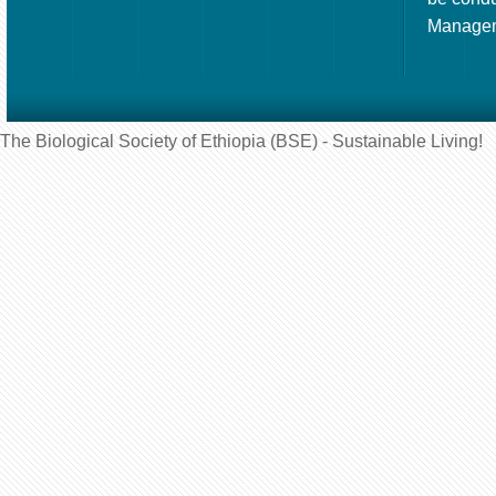
Manageme
The Biological Society of Ethiopia (BSE) - Sustainable Living!