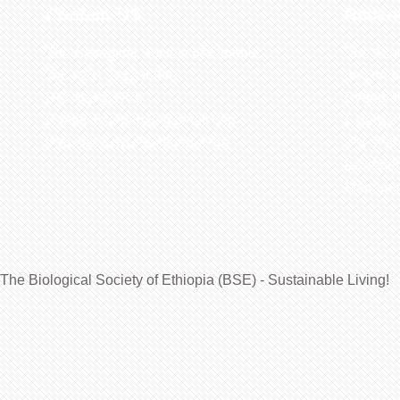
Contact US
Recen
The Biological Society of Ethiopia
The 32n
Tel. +251 111236840
be cond
P.O. Box 81176
Ethiopia
E-mail: bsethiopia@gmail.com
Sciences
Website: www.bsethiopia.org
The 29th
be condu
Manageme
The Biological Society of Ethiopia (BSE) - Sustainable Living!