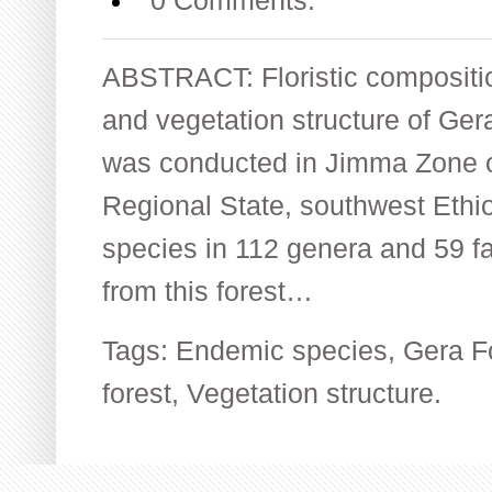
0 Comments.
ABSTRACT: Floristic compositio
and vegetation structure of Ge
was conducted in Jimma Zone o
Regional State, southwest Ethiop
species in 112 genera and 59 fa
from this forest…
Tags:
Endemic species
,
Gera F
forest
,
Vegetation structure.