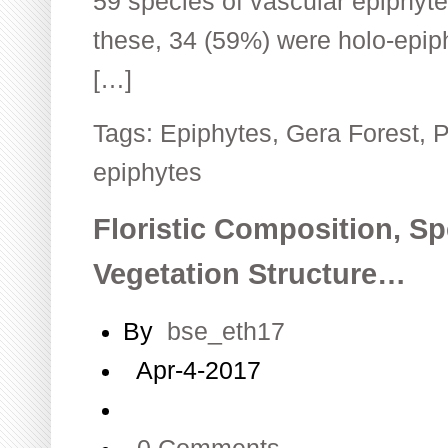
59 species of vascular epiphyte
these, 34 (59%) were holo-epip
[…]
Tags:
Epiphytes
,
Gera Forest
,
P
epiphytes
Floristic Composition, Sp
Vegetation Structure…
By
bse_eth17
Apr-4-2017