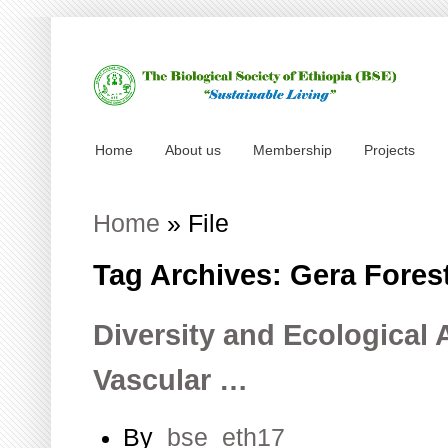
Home
About us
Membership
Projects
Home
»
File
Tag Archives: Gera Fores
Diversity and Ecological 
Vascular …
By
bse_eth17