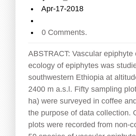
Apr-17-2018
0 Comments.
ABSTRACT: Vascular epiphyte di
ecology of epiphytes was studie
southwestern Ethiopia at altit
2400 m a.s.l. Fifty sampling plo
ha) were surveyed in coffee and
the purpose of data collection. 
plots were recorded from non-cof