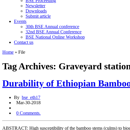
BSE Proceeding
Newsletter
Downloads
Submit article
Events
30th BSE Annual conference
32nd BSE Annual Conference
BSE National Online Workshop
Contact us
Home
»
File
Tag Archives: Graveyard statio
Durability of Ethiopian Bamb
By
bse_eth17
Mar-30-2018
0 Comments.
ABSTRACT: High susceptibility of the bamboo stems (culms) to biodete