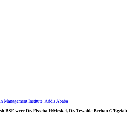
an Management Institute, Addis Ababa
lish BSE were Dr. Fisseha H/Meskel, Dr. Tewolde Berhan G/Egziab