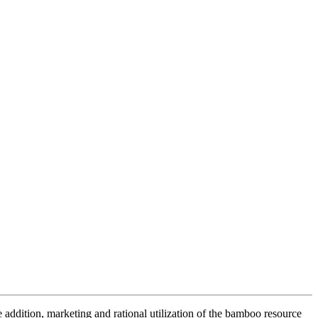
addition, marketing and rational utilization of the bamboo resource