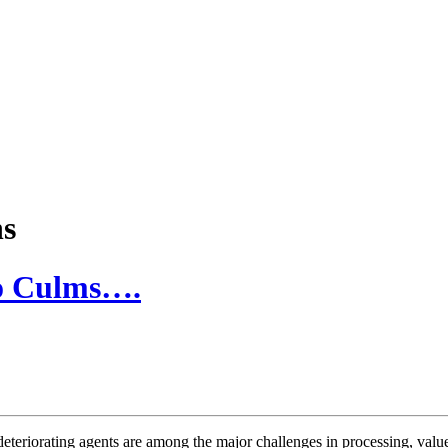
ns
oo Culms….
riorating agents are among the major challenges in processing, value 