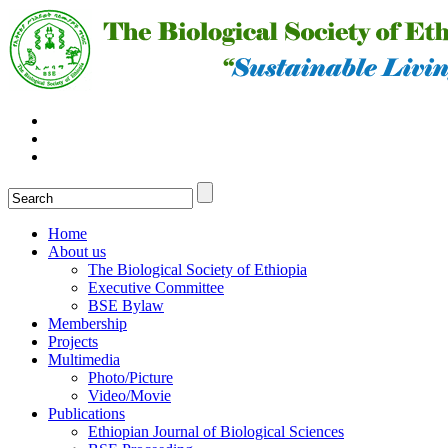
Home
About us
The Biological Society of Ethiopia
Executive Committee
BSE Bylaw
Membership
Projects
Multimedia
Photo/Picture
Video/Movie
Publications
Ethiopian Journal of Biological Sciences