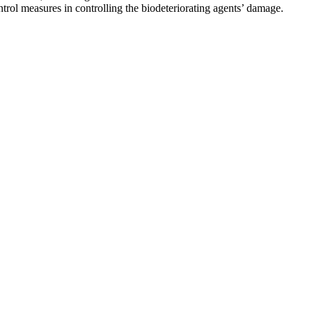
ntrol measures in controlling the biodeteriorating agents’ damage.