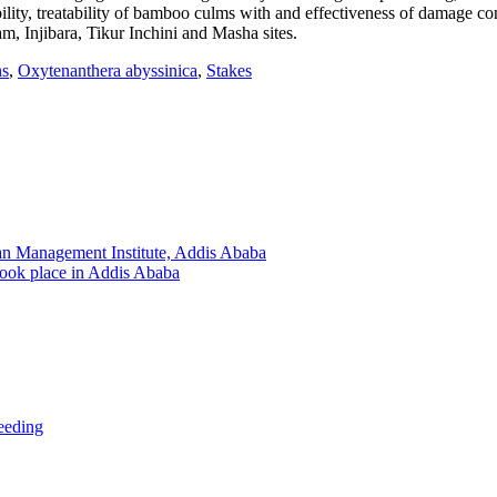
ility, treatability of bamboo culms with and effectiveness of damage co
, Injibara, Tikur Inchini and Masha sites.
ns
,
Oxytenanthera abyssinica
,
Stakes
an Management Institute, Addis Ababa
took place in Addis Ababa
ceeding