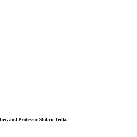
her, and Professor Shibru Tedla.