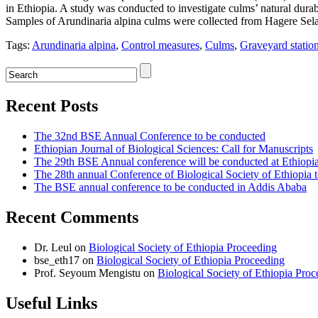
in Ethiopia. A study was conducted to investigate culms’ natural durab
Samples of Arundinaria alpina culms were collected from Hagere Selam
Tags:
Arundinaria alpina
,
Control measures
,
Culms
,
Graveyard statio
Recent Posts
The 32nd BSE Annual Conference to be conducted
Ethiopian Journal of Biological Sciences: Call for Manuscripts
The 29th BSE Annual conference will be conducted at Ethiopi
The 28th annual Conference of Biological Society of Ethiopia 
The BSE annual conference to be conducted in Addis Ababa
Recent Comments
Dr. Leul
on
Biological Society of Ethiopia Proceeding
bse_eth17
on
Biological Society of Ethiopia Proceeding
Prof. Seyoum Mengistu
on
Biological Society of Ethiopia Pro
Useful Links