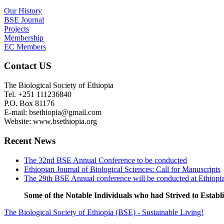
Our History
BSE Journal
Projects
Membership
EC Members
Contact US
The Biological Society of Ethiopia
Tel. +251 111236840
P.O. Box 81176
E-mail: bsethiopia@gmail.com
Website: www.bsethiopia.org
Recent News
The 32nd BSE Annual Conference to be conducted
Ethiopian Journal of Biological Sciences: Call for Manuscripts
The 29th BSE Annual conference will be conducted at Ethiopi
Some of the Notable Individuals who had Strived to Estab
The Biological Society of Ethiopia (BSE) - Sustainable Living!