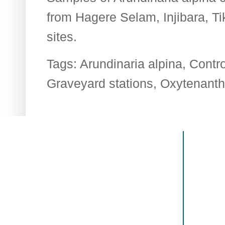
from Hagere Selam, Injibara, T
sites.
Tags:
Arundinaria alpina
,
Contr
Graveyard stations
,
Oxytenanth
Contact US
Recen
The Biological Society of Ethiopia
The 32n
Tel. +251 111236840
be cond
P.O. Box 81176
Ethiopia
E-mail: bsethiopia@gmail.com
Sciences
Website: www.bsethiopia.org
The 29th
be condu