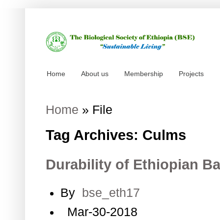
Home
About us
Membership
Projects
Home
»
File
Tag Archives: Culms
Durability of Ethiopian
By
bse_eth17
Mar-30-2018