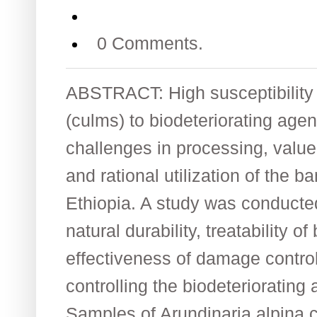
0 Comments.
ABSTRACT: High susceptibility
(culms) to biodeteriorating age
challenges in processing, value
and rational utilization of the 
Ethiopia. A study was conducted
natural durability, treatability
effectiveness of damage contro
controlling the biodeteriorating
Samples of Arundinaria alpina 