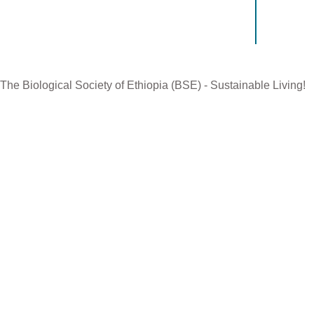
Manageme
The Biological Society of Ethiopia (BSE) - Sustainable Living!