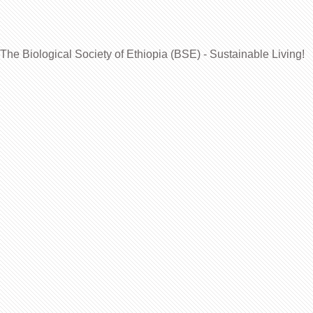
The Biological Society of Ethiopia (BSE) - Sustainable Living!