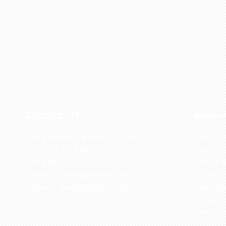
Contact US
Recen
The Biological Society of Ethiopia
The 32n
Tel. +251 111236840
be cond
P.O. Box 81176
Ethiopia
E-mail: bsethiopia@gmail.com
Sciences
Website: www.bsethiopia.org
The 29th
be condu
Manageme