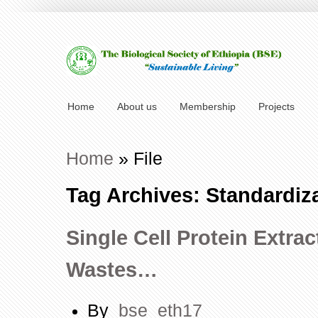
Home
About us
Membership
Projects
Home
»
File
Tag Archives: Standardiza
Single Cell Protein Extra
Wastes…
By
bse_eth17