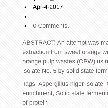
Apr-4-2017
0 Comments.
ABSTRACT: An attempt was mad
extraction from sweet orange 
orange pulp wastes (OPW) using
isolate No. 5 by solid state fe
Tags:
Aspergillus niger isolate
,
enrichment
,
Solid state ferment
of protein