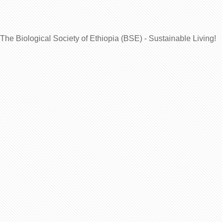
The Biological Society of Ethiopia (BSE) - Sustainable Living!