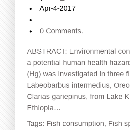
Apr-4-2017
0 Comments.
ABSTRACT: Environmental cont
a potential human health hazard
(Hg) was investigated in three fi
Labeobarbus intermedius, Oreo
Clarias gariepinus, from Lake 
Ethiopia…
Tags:
Fish consumption
,
Fish s