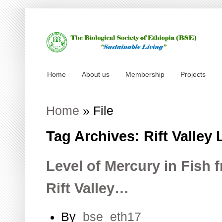
Home
About us
Membership
Projects
Home
»
File
Tag Archives: Rift Valley
Level of Mercury in Fish 
Rift Valley…
By
bse_eth17