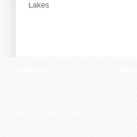
Lakes
Contact US
Recen
The Biological Society of Ethiopia
The 32n
Tel. +251 111236840
be cond
P.O. Box 81176
Ethiopia
E-mail: bsethiopia@gmail.com
Sciences
Website: www.bsethiopia.org
The 29th
be condu
Manageme