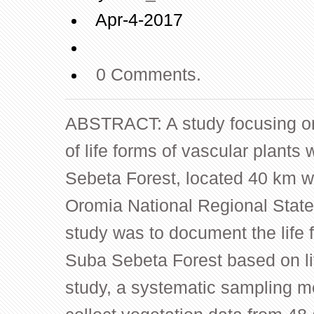
Apr-4-2017
0 Comments.
ABSTRACT: A study focusing on a
of life forms of vascular plant
Sebeta Forest, located 40 km w
Oromia National Regional State.
study was to document the life 
Suba Sebeta Forest based on li
study, a systematic sampling 