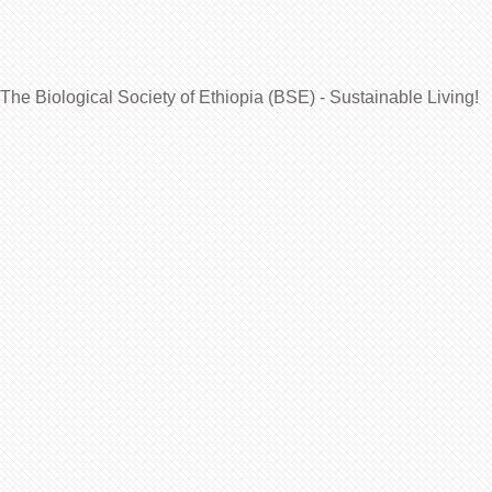
The Biological Society of Ethiopia (BSE) - Sustainable Living!