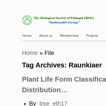
Home
About us
Membership
Projects
Home
»
File
Tag Archives: Raunkiaer
Plant Life Form Classific
Distribution…
By
bse_eth17