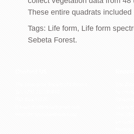
collect vegetation data from 48 
These entire quadrats included
Tags:
Life form
,
Life form spect
Sebeta Forest.
Contact US
Recen
The Biological Society of Ethiopia
The 32n
Tel. +251 111236840
be cond
P.O. Box 81176
Ethiopia
E-mail: bsethiopia@gmail.com
Sciences
Website: www.bsethiopia.org
The 29th
be condu
Manageme