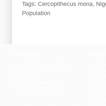
Tags:
Cercopithecus mona
,
Nig
Population
Contact US
Recen
The Biological Society of Ethiopia
The 32n
Tel. +251 111236840
be cond
P.O. Box 81176
Ethiopia
E-mail: bsethiopia@gmail.com
Sciences
Website: www.bsethiopia.org
The 29th
be condu
Manageme