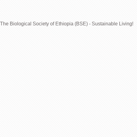
The Biological Society of Ethiopia (BSE) - Sustainable Living!