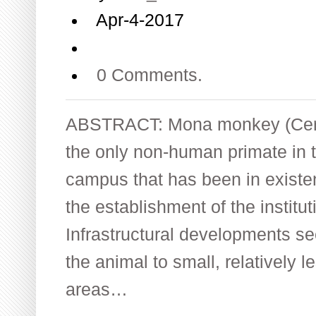
Apr-4-2017
0 Comments.
ABSTRACT: Mona monkey (Cerc
the only non-human primate in t
campus that has been in existen
the establishment of the institut
Infrastructural developments s
the animal to small, relatively l
areas…