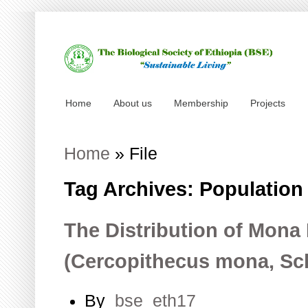
Home
About us
Membership
Projects
Home
»
File
Tag Archives: Population
The Distribution of Mon
(Cercopithecus mona, Sc
By
bse_eth17