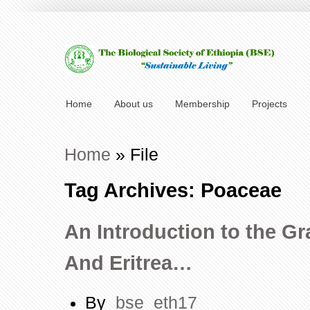
Home
About us
Membership
Projects
Home
»
File
Tag Archives: Poaceae
An Introduction to the Gr
And Eritrea…
By
bse_eth17