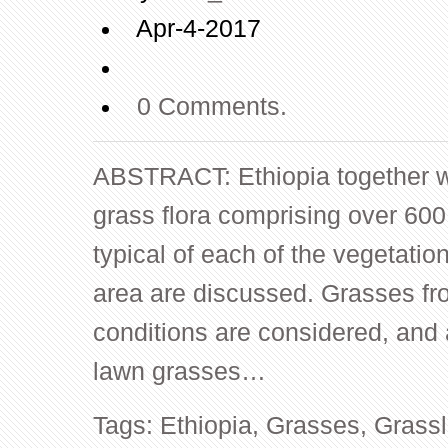
Apr-4-2017
0 Comments.
ABSTRACT: Ethiopia together wi
grass flora comprising over 60
typical of each of the vegetatio
area are discussed. Grasses fr
conditions are considered, and
lawn grasses…
Tags:
Ethiopia
,
Grasses
,
Grass