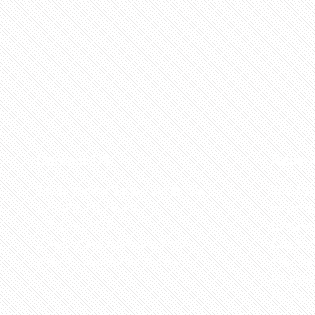
Contact US
Recen
The Biological Society of Ethiopia
The 32n
Tel. +251 111236840
be cond
P.O. Box 81176
Ethiopia
E-mail: bsethiopia@gmail.com
Sciences
Website: www.bsethiopia.org
The 29th
be condu
Manageme