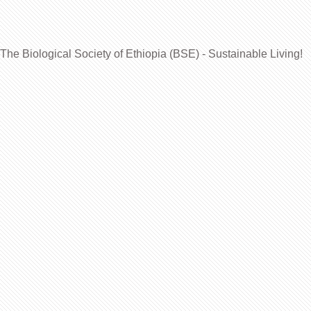
The Biological Society of Ethiopia (BSE) - Sustainable Living!