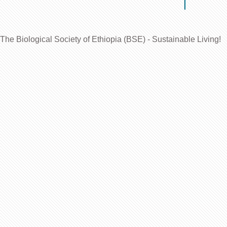
The Biological Society of Ethiopia (BSE) - Sustainable Living!