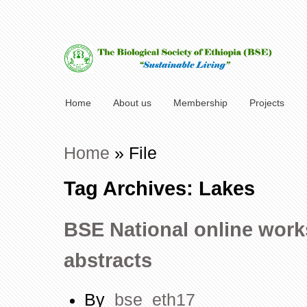
Home
About us
Membership
Projects
Home
»
File
Tag Archives: Lakes
BSE National online works
abstracts
By
bse_eth17