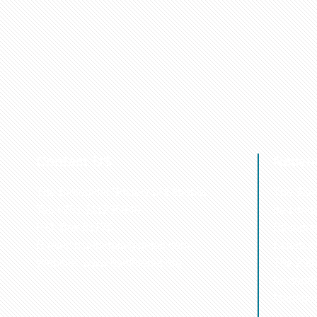
Contact US
Recen
The Biological Society of Ethiopia
The 32n
Tel. +251 111236840
be cond
P.O. Box 81176
Ethiopia
E-mail: bsethiopia@gmail.com
Sciences
Website: www.bsethiopia.org
The 29th
be condu
Manageme