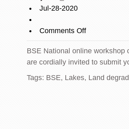
Jul-28-2020
on
Comments Off
BSE
National
BSE National online workshop ca
online
workshop
are cordially invited to submit y
call
for
Tags:
BSE
,
Lakes
,
Land degrad
abstracts