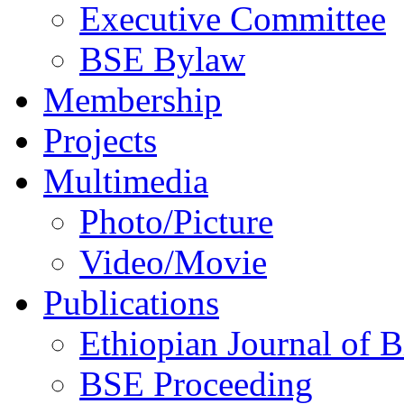
Executive Committee
BSE Bylaw
Membership
Projects
Multimedia
Photo/Picture
Video/Movie
Publications
Ethiopian Journal of B
BSE Proceeding