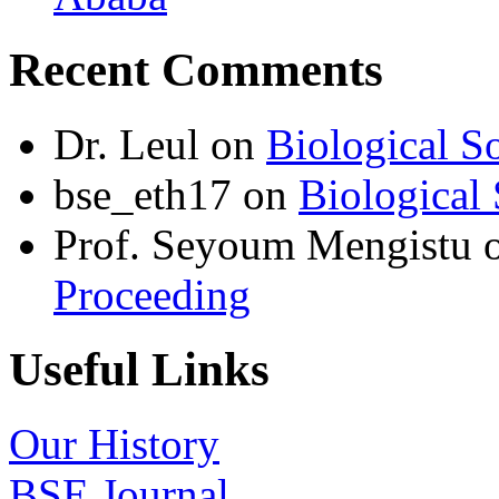
Recent Comments
Dr. Leul
on
Biological S
bse_eth17
on
Biological 
Prof. Seyoum Mengistu
Proceeding
Useful Links
Our History
BSE Journal