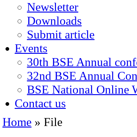
Newsletter
Downloads
Submit article
Events
30th BSE Annual conf
32nd BSE Annual Con
BSE National Online
Contact us
Home
»
File