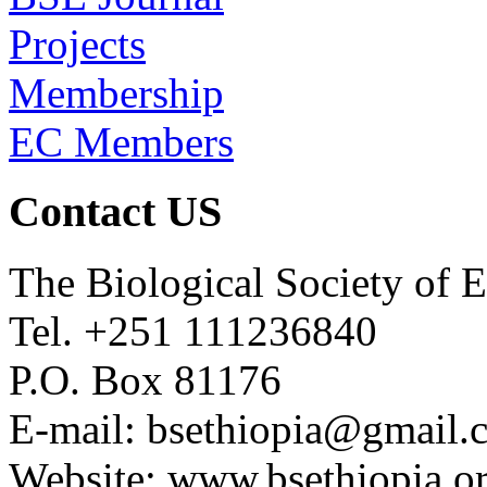
Projects
Membership
EC Members
Contact US
The Biological Society of E
Tel. +251 111236840
P.O. Box 81176
E-mail: bsethiopia@gmail.
Website: www.bsethiopia.o