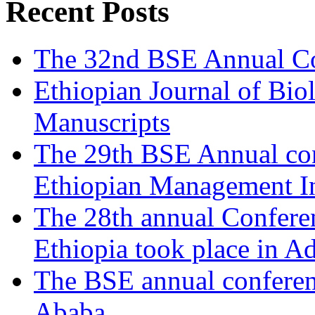
Recent Posts
The 32nd BSE Annual Co
Ethiopian Journal of Biol
Manuscripts
The 29th BSE Annual con
Ethiopian Management In
The 28th annual Conferen
Ethiopia took place in A
The BSE annual conferen
Ababa