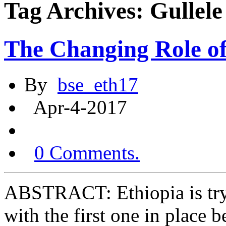
Tag Archives: Gullele
The Changing Role o
By
bse_eth17
Apr-4-2017
0 Comments.
ABSTRACT: Ethiopia is tryi
with the first one in place 