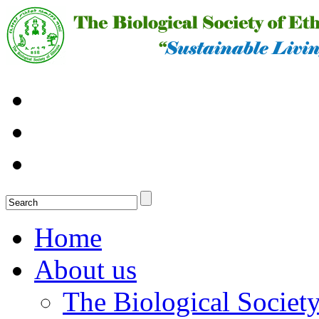
Home
About us
The Biological Society