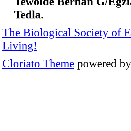
Tewolde Berhan G/Egzia
Tedla.
The Biological Society of E
Living!
Cloriato Theme
powered b