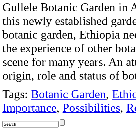
Gullele Botanic Garden in 
this newly established garde
botanic garden, Ethiopia ne
the experience of other bot
scene for many years. An at
origin, role and status of 
Tags:
Botanic Garden
,
Ethi
Importance
,
Possibilities
,
R