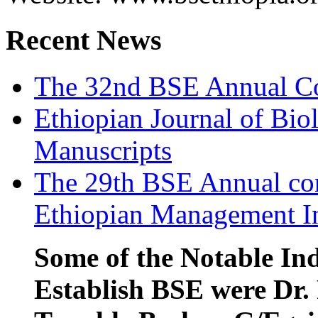
Recent News
The 32nd BSE Annual Co
Ethiopian Journal of Biol
Manuscripts
The 29th BSE Annual con
Ethiopian Management In
Some of the Notable Ind
Establish BSE were Dr. 