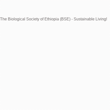
The Biological Society of Ethiopia (BSE) - Sustainable Living!