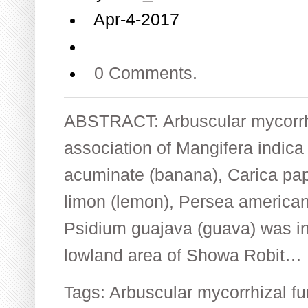
Apr-4-2017
0 Comments.
ABSTRACT: Arbuscular mycorrh
association of Mangifera indic
acuminate (banana), Carica pap
limon (lemon), Persea america
Psidium guajava (guava) was in
lowland area of Showa Robit…
Tags:
Arbuscular mycorrhizal fu