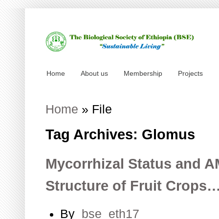
Home
About us
Membership
Projects
Home
»
File
Tag Archives: Glomus
Mycorrhizal Status and
Structure of Fruit Crops
By
bse_eth17