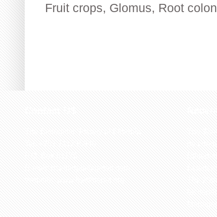
Fruit crops
,
Glomus
,
Root colon
Contact US
Recen
The Biological Society of Ethiopia
The 32n
Tel. +251 111236840
be cond
P.O. Box 81176
Ethiopia
E-mail: bsethiopia@gmail.com
Sciences
Website: www.bsethiopia.org
The 29th
be condu
Manageme