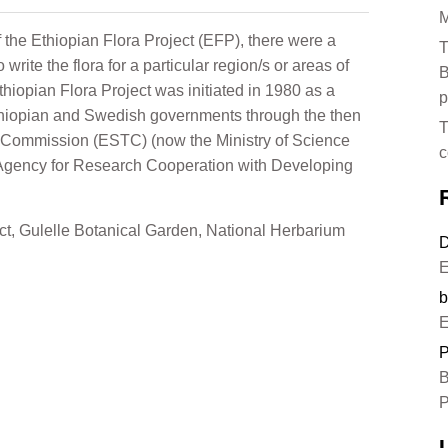
M
f the Ethiopian Flora Project (EFP), there were a
T
write the flora for a particular region/s or areas of
B
hiopian Flora Project was initiated in 1980 as a
p
thiopian and Swedish governments through the then
T
 Commission (ESTC) (now the Ministry of Science
c
Agency for Research Cooperation with Developing
ct
,
Gulelle Botanical Garden
,
National Herbarium
D
E
b
E
P
B
P