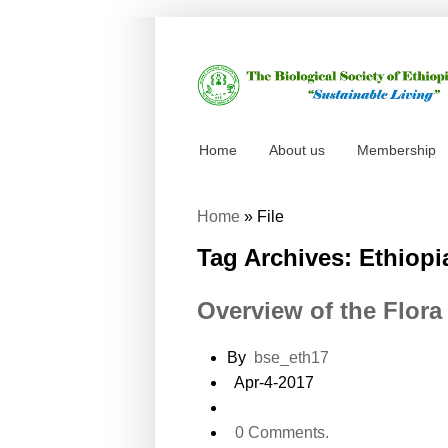
Home
About us
Membership
Home
»
File
Tag Archives: Ethiopi
Overview of the Flora
By
bse_eth17
Apr-4-2017
0 Comments.