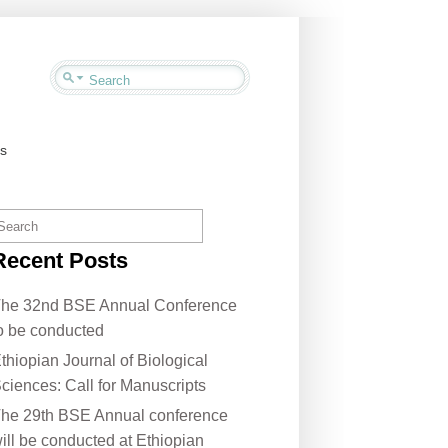
us
Recent Posts
he 32nd BSE Annual Conference
o be conducted
thiopian Journal of Biological
ciences: Call for Manuscripts
he 29th BSE Annual conference
ill be conducted at Ethiopian