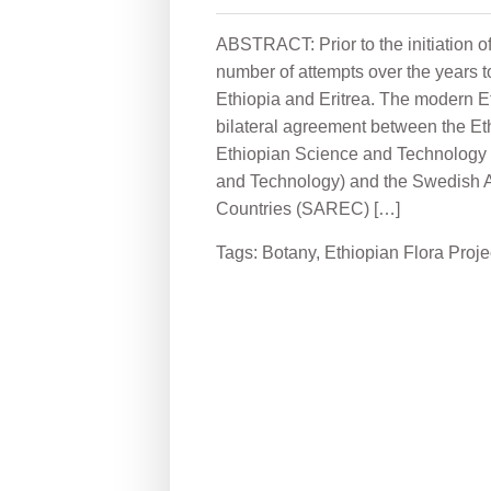
ABSTRACT: Prior to the initiation o
number of attempts over the years to 
Ethiopia and Eritrea. The modern Et
bilateral agreement between the E
Ethiopian Science and Technology
and Technology) and the Swedish 
Countries (SAREC) […]
Tags:
Botany
,
Ethiopian Flora Proje