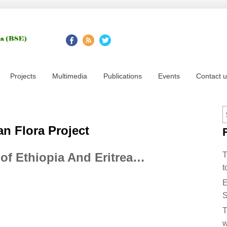
Projects
Multimedia
Publications
Events
Contact 
an Flora Project
 of Ethiopia And Eritrea…
T
t
E
S
T
w