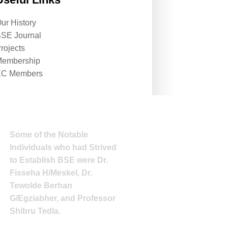
ur History
SE Journal
rojects
embership
EC Members
Some of the Notable
Individuals who had Strived
to Establish BSE were Dr.
Fisseha H/Meskel, Dr.
Tewolde Berhan
G/Egziabher, and Professor
Shibru Tedla.