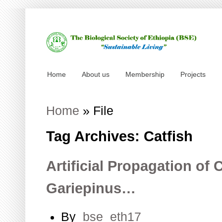
Home
About us
Membership
Projects
Home
»
File
Tag Archives: Catfish
Artificial Propagation of 
Gariepinus…
By
bse_eth17