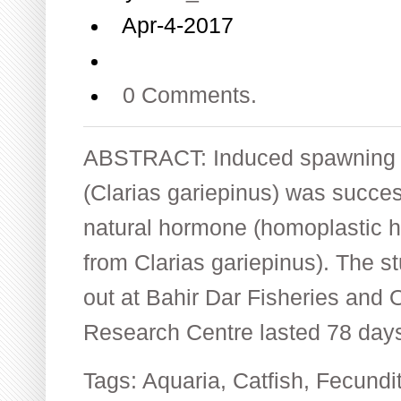
Apr-4-2017
0 Comments.
ABSTRACT: Induced spawning of
(Clarias gariepinus) was succes
natural hormone (homoplastic h
from Clarias gariepinus). The s
out at Bahir Dar Fisheries and O
Research Centre lasted 78 day
Tags:
Aquaria
,
Catfish
,
Fecundi