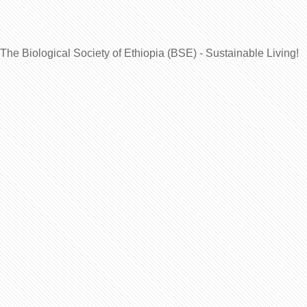
The Biological Society of Ethiopia (BSE) - Sustainable Living!