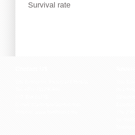
Survival rate
Contact US
Recen
The Biological Society of Ethiopia
The 32n
Tel. +251 111236840
be cond
P.O. Box 81176
Ethiopia
E-mail: bsethiopia@gmail.com
Sciences
Website: www.bsethiopia.org
The 29th
be condu
Manageme