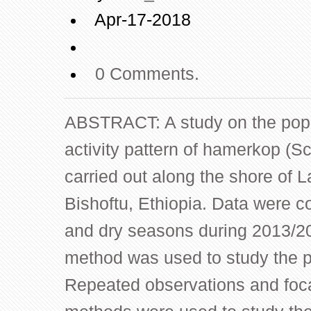
Apr-17-2018
0 Comments.
ABSTRACT: A study on the popu
activity pattern of hamerkop (
carried out along the shore of 
Bishoftu, Ethiopia. Data were co
and dry seasons during 2013/20
method was used to study the p
Repeated observations and foc