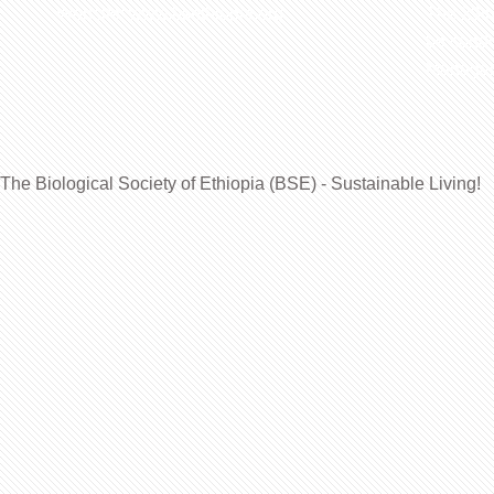
Website: www.bsethiopia.org
The 29th
be condu
Manageme
The Biological Society of Ethiopia (BSE) - Sustainable Living!