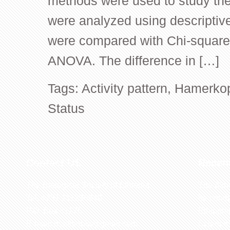
methods were used to study the 
were analyzed using descriptive 
were compared with Chi-square
ANOVA. The difference in […]
Tags:
Activity pattern
,
Hamerko
Status
Contact US
Recen
The Biological Society of Ethiopia
The 32n
Tel. +251 111236840
be cond
P.O. Box 81176
Ethiopia
E-mail: bsethiopia@gmail.com
Sciences