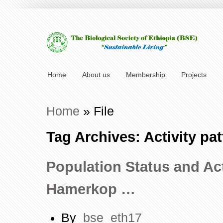
Home
About us
Membership
Projects
Home
»
File
Tag Archives: Activity pat
Population Status and Act
Hamerkop …
By
bse_eth17