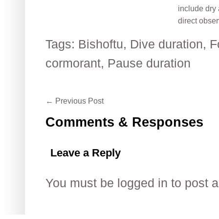
include dry
direct obser
Tags:
Bishoftu
,
Dive duration
,
F
cormorant
,
Pause duration
←
Previous Post
Comments & Responses
Leave a Reply
You must be
logged in
to post 