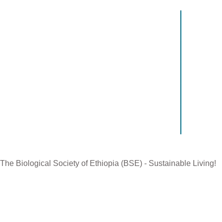
Contact US
Recen
The Biological Society of Ethiopia
The 32n
Tel. +251 111236840
be cond
P.O. Box 81176
Ethiopia
E-mail: bsethiopia@gmail.com
Sciences
Website: www.bsethiopia.org
The 29th
be condu
Manageme
The Biological Society of Ethiopia (BSE) - Sustainable Living!