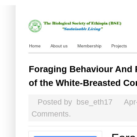
Home
About us
Membership
Projects
Foraging Behaviour And 
of the White-Breasted C
Posted by
bse_eth17
Apr
Comments.