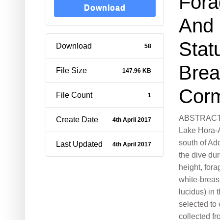
Fora
Download
And 
Stat
Download
58
Brea
File Size
147.96 KB
Cor
File Count
1
ABSTRACT: 
Create Date
4th April 2017
Lake Hora-A
south of Ad
Last Updated
4th April 2017
the dive du
height, fora
white-breas
lucidus) in 
selected to
collected 